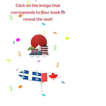
Click on the image that
corresponds to your book to
reveal the seal!