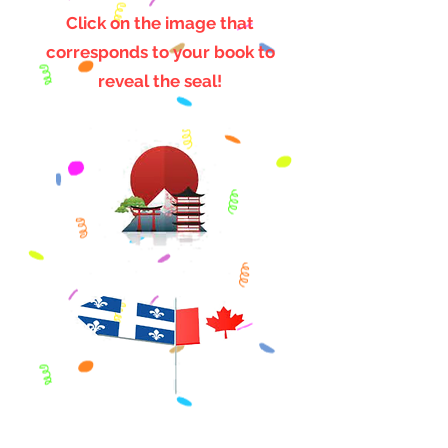
Click on the image that
corresponds to your book to
reveal the seal!