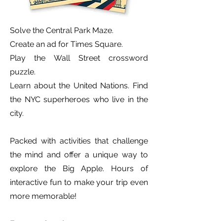
Solve the Central Park Maze.
Create an ad for Times Square.
Play the Wall Street crossword
puzzle.
Learn about the United Nations. Find
the NYC superheroes who live in the
city.
Packed with activities that challenge
the mind and offer a unique way to
explore the Big Apple.
Hours of
interactive fun to make your trip even
more memorable!