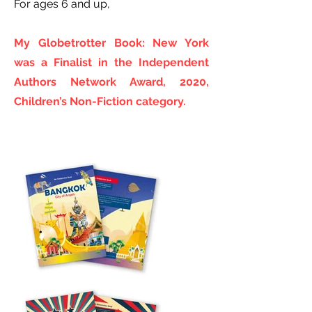
For ages 6 and up,
My Globetrotter Book: New York
was a Finalist in the Independent
Authors Network Award, 2020,
Children’s Non-Fiction category.