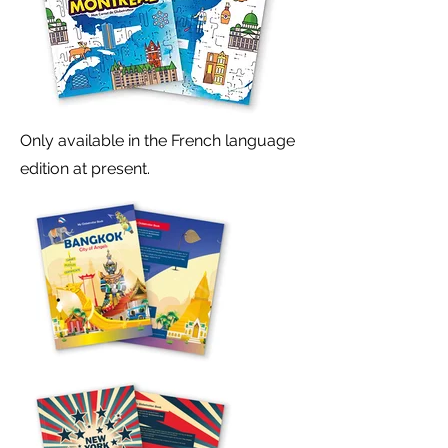
Only available in the French language
edition at present.